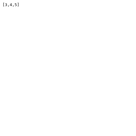
[3,4,5]