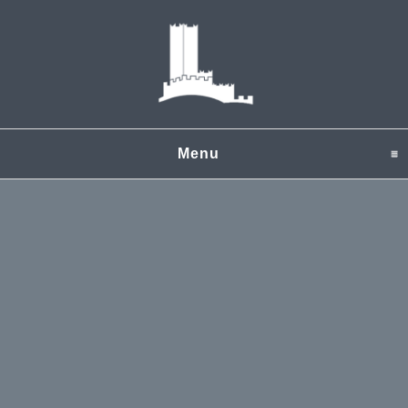
Menu
click to expand content