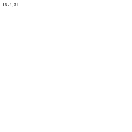
[3,4,5]