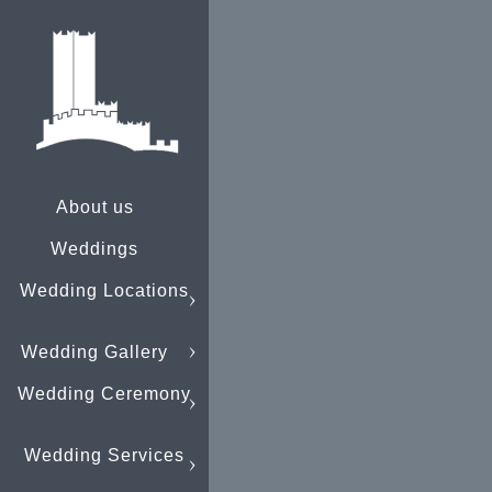
About us
Weddings
Wedding Locations
Wedding Gallery
Wedding Ceremony
Wedding Services