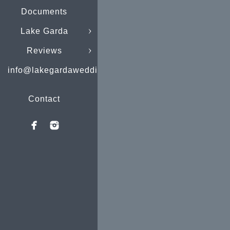
Documents
Lake Garda
Reviews
info@lakegardaweddings.com
Contact