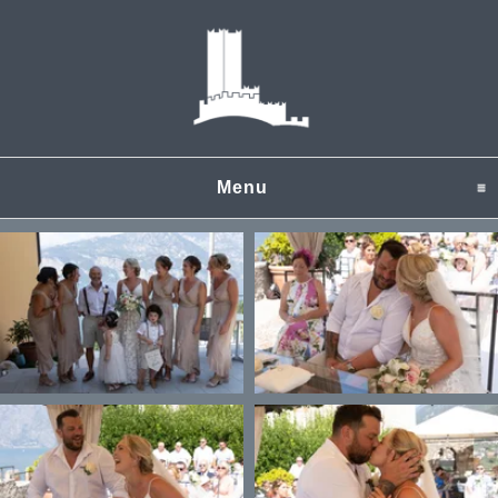
Menu
click to expand content