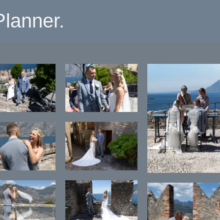
lanner.