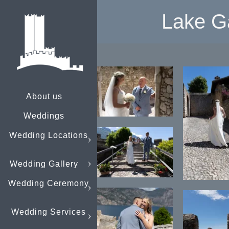
Lake G
About us
Weddings
Wedding Locations
Wedding Gallery
Wedding Ceremony
Wedding Services