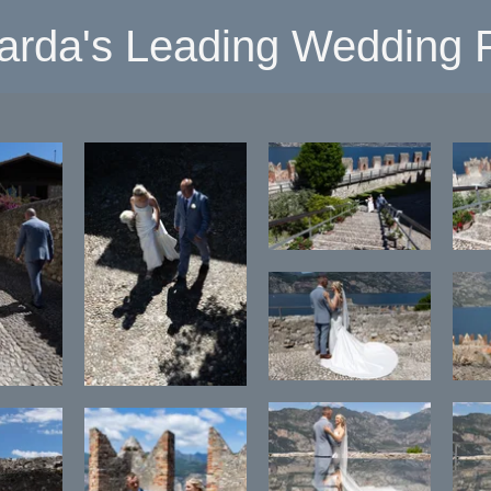
arda's Leading Wedding P