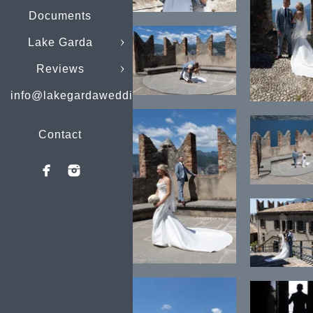
Documents
Lake Garda
Reviews
info@lakegardaweddings.com
Contact