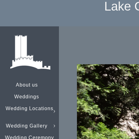
Lake 
About us
Weddings
Wedding Locations
Wedding Gallery
Wedding Ceremony