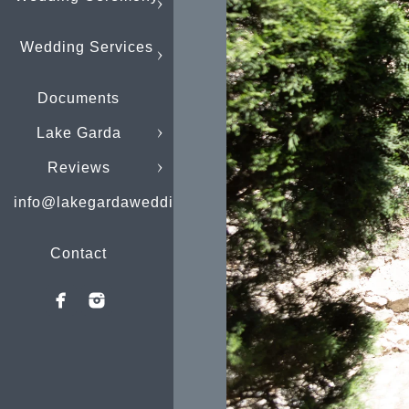
Wedding Services
Documents
Lake Garda
Reviews
info@lakegardaweddings.com
Contact