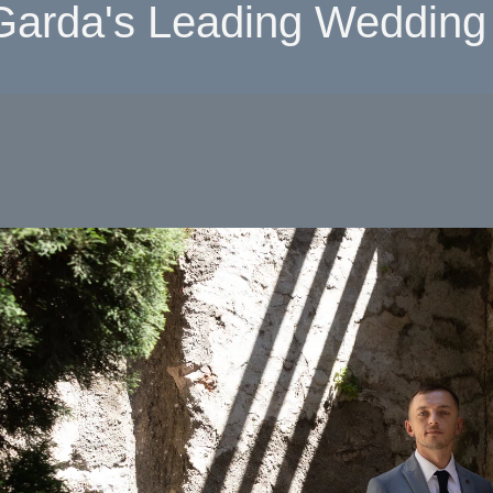
Garda's Leading Wedding 