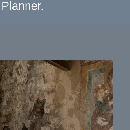
Planner.