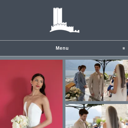
Menu
click to expand content