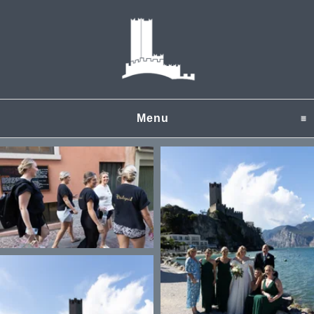
Menu
click to expand content