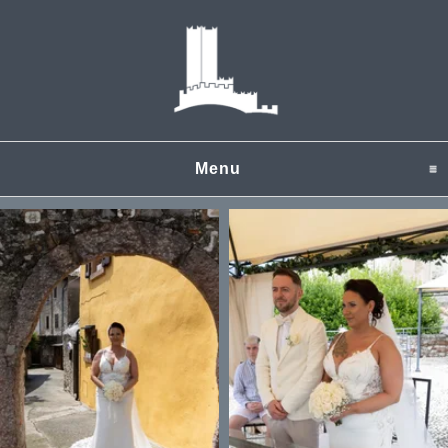
Menu
click to expand content