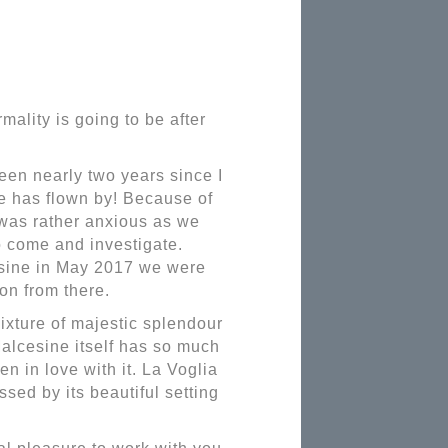
ality is going to be after
een nearly two years since I
ime has flown by! Because of
was rather anxious as we
o come and investigate.
esine in May 2017 we were
on from there.
mixture of majestic splendour
alcesine itself has so much
en in love with it. La Voglia
sed by its beautiful setting