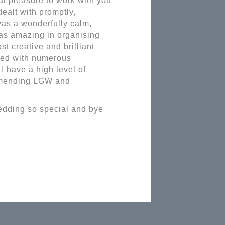
eal pleasure to work with you
dealt with promptly,
was a wonderfully calm,
as amazing in organising
st creative and brilliant
rked with numerous
 have a high level of
ommending LGW and
wedding so special and bye