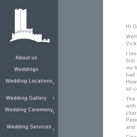
Hi G
Well
Vick
I lo
About us
firs
my b
Weddings
had 
Wedding Locations
Howe
all 
Wedding Gallery
The 
with
Wedding Ceremony
char
Pete
Wedding Services
and 