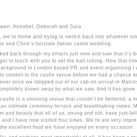
wen, Annabel, Deborah and Sara
, we’re home and trying to switch back into whatever norm
ie and Chris’s fairytale Italian castle wedding.
oked back through my emails just now and saw that it’s b
t got in touch with you to set the ball rolling. How that t
ackground in London based PR and event organising I 
to commit to the castle venue before we had a chance t
ver once we stepped out of our cab on arrival in Malc
completely blown away by what we saw. And it has gone 
castle is a stunning venue that couldn’t be bettered; a 
 an intimate ceremony terrace and breathtaking views. M
m and beauty that all of us, young and old, have just fall
 and I have now visited four times. We’re are very impres
the excellent food we have enjoyed on every occasion.