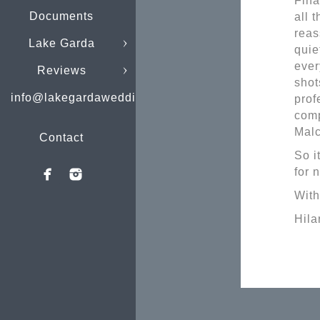
Fina
Documents
all 
reas
Lake Garda
quie
ever
Reviews
shot
info@lakegardaweddings.com
prof
comp
Malc
Contact
So i
for 
With
Hila