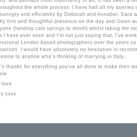
lly, and perhaps most importantly of all, it has been a r
throughout the whole process. I have had all my queries 
suringly and efficiently by Deborah and Annabel, Sara 
tly firm and thoughtful presence on the day and Gwen w
yone (herding cats springs to mind!) whilst taking the mo
s I have ever seen and I’m not just saying that, I’ve wo
essional London based photographers over the years so I
arison. I would have absolutely no hesitation in rec
esine to anyone who’s thinking of marrying in Italy.
t’s thanks for everything you’ve all done to make their 
now
 love
ry xxxx