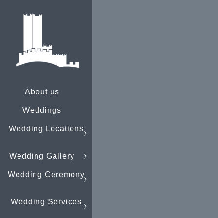
About us
Weddings
Wedding Locations
Wedding Gallery
Wedding Ceremony
Wedding Services