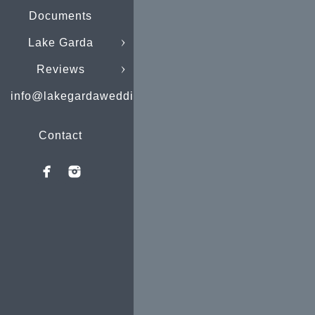
Documents
Lake Garda
Reviews
info@lakegardaweddings.com
Contact