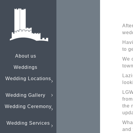
Afte
wedd
Havi
to g
About us
We c
town
Weddings
Lazi
Wedding Locations
look
LGW 
Wedding Gallery
from
the 
Wedding Ceremony
upda
What
Wedding Services
and 