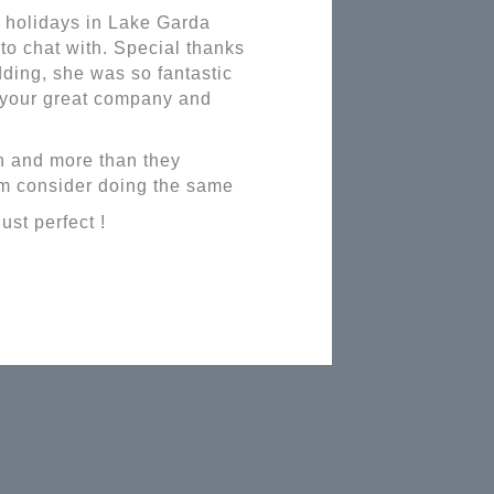
f holidays in Lake Garda
to chat with. Special thanks
ding, she was so fantastic
r your great company and
n and more than they
em consider doing the same
ust perfect !