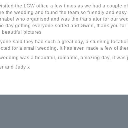
isited the LGW office a few times as we had a couple o
re the wedding and found the team so friendly and easy 
nnabel who organised and was the translator for our wed
he day getting everyone sorted and Gwen, thank you fo
 beautiful pictures
yone said they had such a great day, a stunning locatio
cted for a small wedding, it has even made a few of th
wedding was a beautiful, romantic, amazing day, it was j
r and Judy x