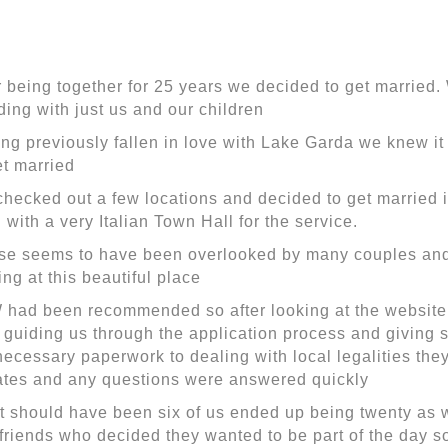
r being together for 25 years we decided to get married
ing with just us and our children
ng previously fallen in love with Lake Garda we knew it
et married
hecked out a few locations and decided to get married 
 with a very Italian Town Hall for the service.
se seems to have been overlooked by many couples a
ing at this beautiful place
had been recommended so after looking at the website
 guiding us through the application process and giving st
necessary paperwork to dealing with local legalities the
tes and any questions were answered quickly
 should have been six of us ended up being twenty as w
friends who decided they wanted to be part of the day s