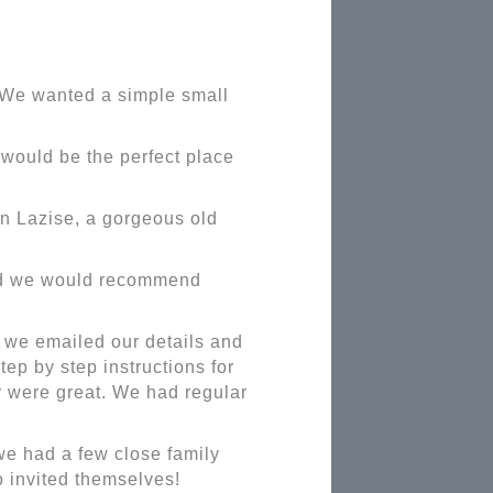
. We wanted a simple small
 would be the perfect place
in Lazise, a gorgeous old
nd we would recommend
 we emailed our details and
ep by step instructions for
y were great. We had regular
e had a few close family
o invited themselves!