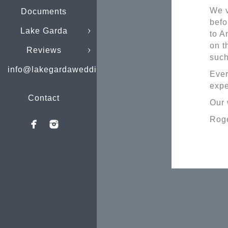
We v
Documents
befo
Lake Garda
to A
on t
Reviews
such
info@lakegardaweddings.com
Ever
expe
Contact
Our 
Roge