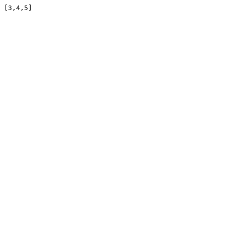
[3,4,5]