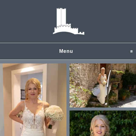
Menu
click to expand content