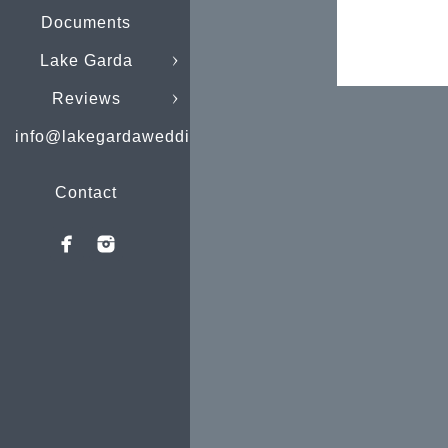
Documents
Lake Garda
Reviews
info@lakegardaweddings.com
Contact