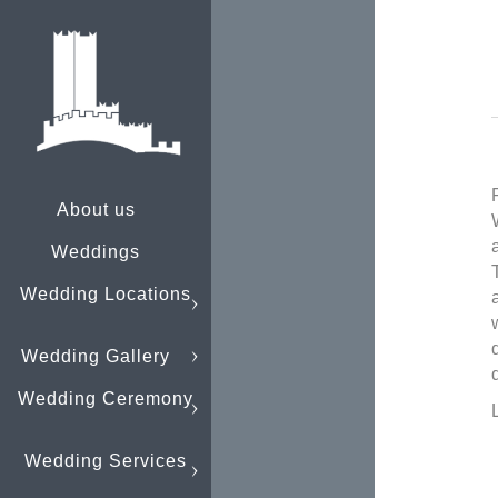
About us
Weddings
Wedding Locations
Wedding Gallery
Wedding Ceremony
Wedding Services