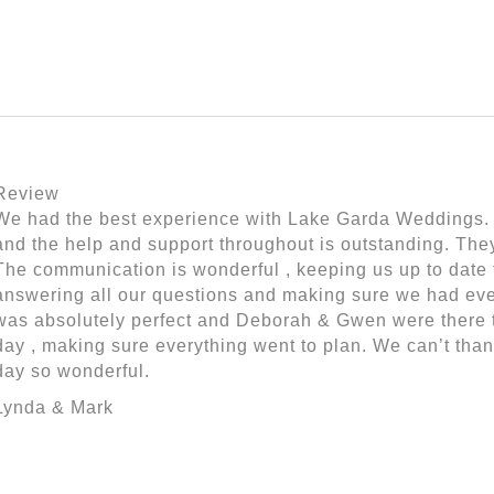
Review
We had the best experience with Lake Garda Weddings. T
and the help and support throughout is outstanding. The
The communication is wonderful , keeping us up to date 
answering all our questions and making sure we had eve
was absolutely perfect and Deborah & Gwen were there t
day , making sure everything went to plan. We can’t tha
day so wonderful.
Lynda & Mark