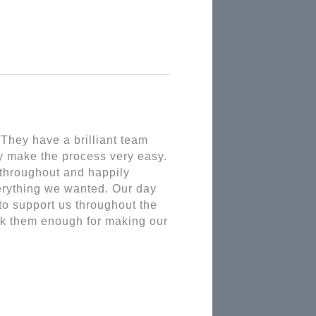
hey have a brilliant team 
y make the process very easy. 
throughout and happily 
rything we wanted. Our day 
o support us throughout the 
nk them enough for making our 