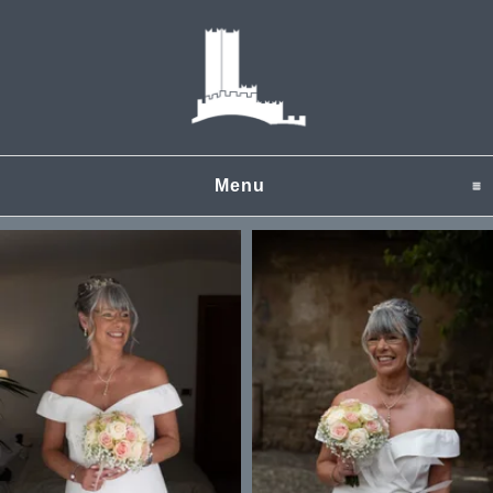
Menu
click to expand content