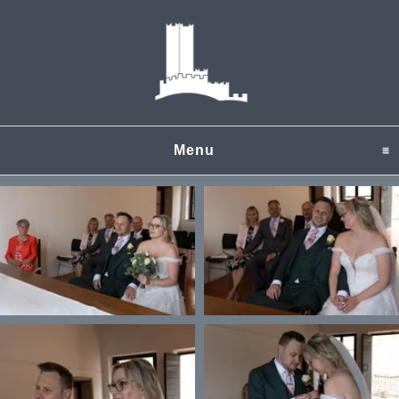
Menu
click to expand content