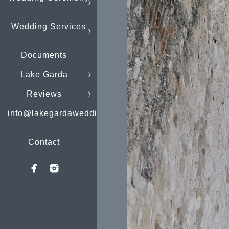
Wedding Services
Documents
Lake Garda
Reviews
info@lakegardaweddings.com
Contact