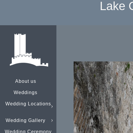
Lake 
About us
Weddings
Wedding Locations
Wedding Gallery
Wedding Ceremony