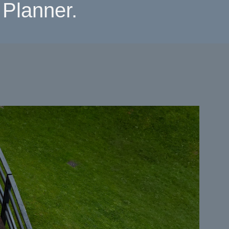
Planner.