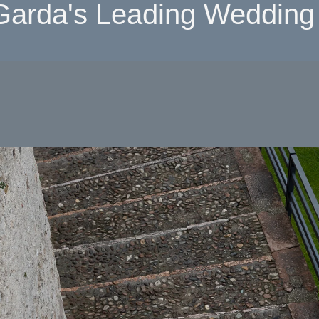
Garda's Leading Wedding 