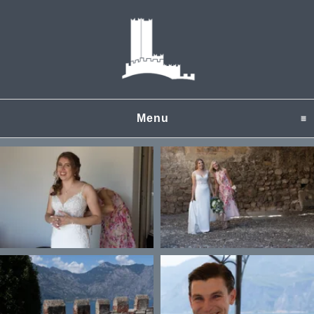
Menu
click to expand content