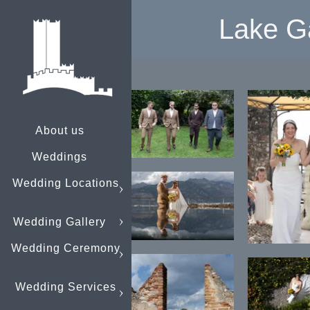
Lake G
About us
Weddings
Wedding Locations
Wedding Gallery
Wedding Ceremony
Wedding Services