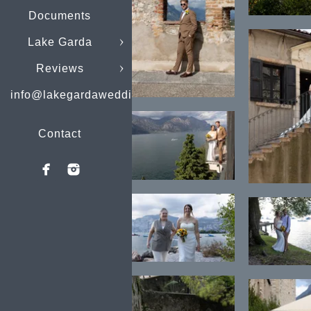
Documents
Lake Garda
Reviews
info@lakegardaweddings.com
Contact