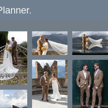
lanner.