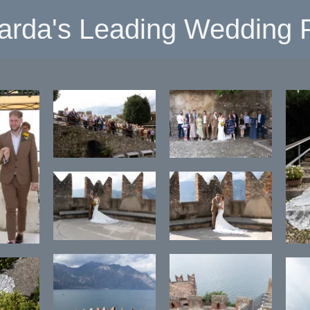
arda's Leading Wedding P