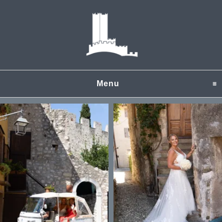
Menu
click to expand content