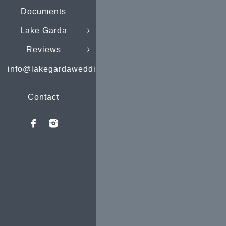
Documents
Lake Garda
Reviews
info@lakegardaweddings.com
Contact