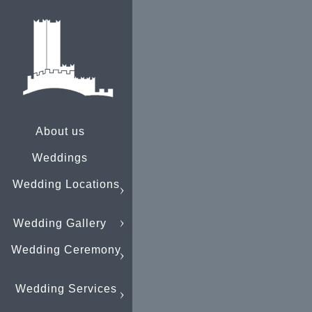
About us
Weddings
Wedding Locations
Wedding Gallery
Wedding Ceremony
Wedding Services