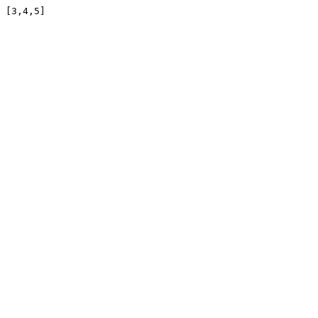
[3,4,5]