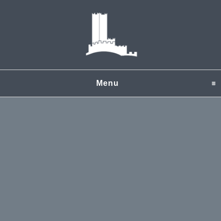
Menu
click to expand content