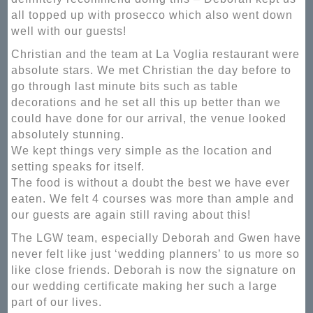
all topped up with prosecco which also went down
well with our guests!
Christian and the team at La Voglia restaurant were
absolute stars. We met Christian the day before to
go through last minute bits such as table
decorations and he set all this up better than we
could have done for our arrival, the venue looked
absolutely stunning.
We kept things very simple as the location and
setting speaks for itself.
The food is without a doubt the best we have ever
eaten. We felt 4 courses was more than ample and
our guests are again still raving about this!
The LGW team, especially Deborah and Gwen have
never felt like just ‘wedding planners’ to us more so
like close friends. Deborah is now the signature on
our wedding certificate making her such a large
part of our lives.