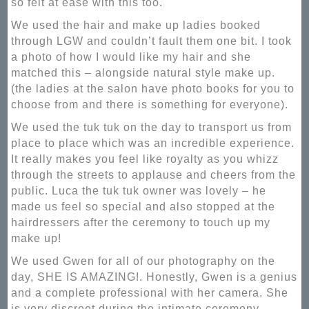
so felt at ease with this too.
We used the hair and make up ladies booked
through LGW and couldn’t fault them one bit. I took
a photo of how I would like my hair and she
matched this – alongside natural style make up.
(the ladies at the salon have photo books for you to
choose from and there is something for everyone).
We used the tuk tuk on the day to transport us from
place to place which was an incredible experience.
It really makes you feel like royalty as you whizz
through the streets to applause and cheers from the
public. Luca the tuk tuk owner was lovely – he
made us feel so special and also stopped at the
hairdressers after the ceremony to touch up my
make up!
We used Gwen for all of our photography on the
day, SHE IS AMAZING!. Honestly, Gwen is a genius
and a complete professional with her camera. She
is very discreet during the intimate ceremony.