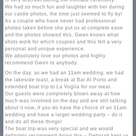
We had so much fun and laughter with her during
our castle photos, the time just seemed to fly by!
As a couple who have never had professional
photos taken before she put us at complete ease
and the photos showed this. Gwen knows what
shots work for which couples and this felt a very
personal and unique experience.
We absolutely love our photos and highly
recommend Gwen to anybody.
On the day, as we had an 11am wedding, we had
the lakeside toast, a break at Bar Al Porto and
extended boat trip to La Voglia for our meal.
Our guests were completely blown away at how
much was involved on the day and are still talking
about it now, if you do have the choice of an 11am
wedding and have a larger wedding party – do it
and do all these things!
The boat trip was very special and we would
definitely recommend doing this – Deborah kept us