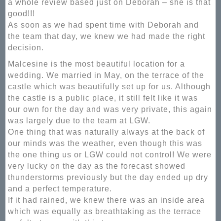
a whole review based just on Deborah – she is that
good!!!
As soon as we had spent time with Deborah and
the team that day, we knew we had made the right
decision.
Malcesine is the most beautiful location for a
wedding. We married in May, on the terrace of the
castle which was beautifully set up for us. Although
the castle is a public place, it still felt like it was
our own for the day and was very private, this again
was largely due to the team at LGW.
One thing that was naturally always at the back of
our minds was the weather, even though this was
the one thing us or LGW could not control! We were
very lucky on the day as the forecast showed
thunderstorms previously but the day ended up dry
and a perfect temperature.
If it had rained, we knew there was an inside area
which was equally as breathtaking as the terrace