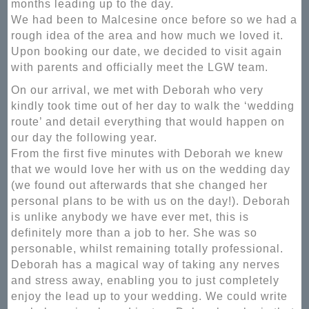
months leading up to the day.
We had been to Malcesine once before so we had a
rough idea of the area and how much we loved it.
Upon booking our date, we decided to visit again
with parents and officially meet the LGW team.
On our arrival, we met with Deborah who very
kindly took time out of her day to walk the ‘wedding
route’ and detail everything that would happen on
our day the following year.
From the first five minutes with Deborah we knew
that we would love her with us on the wedding day
(we found out afterwards that she changed her
personal plans to be with us on the day!). Deborah
is unlike anybody we have ever met, this is
definitely more than a job to her. She was so
personable, whilst remaining totally professional.
Deborah has a magical way of taking any nerves
and stress away, enabling you to just completely
enjoy the lead up to your wedding. We could write