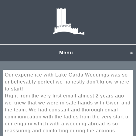
Menu
click to expand content
Our experience with Lake Garda Weddings was so
unbelievably perfect we honestly don’t know where
to start!
Right from the very first email almost 2 years ago
we knew that we were in safe hands with Gwen and
the team. We had constant and thorough email
communication with the ladies from the very start of
our enquiry which with a wedding abroad is so
reassuring and comforting during the anxious