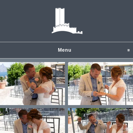
Menu
click to expand content