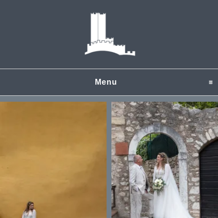
Menu
click to expand content