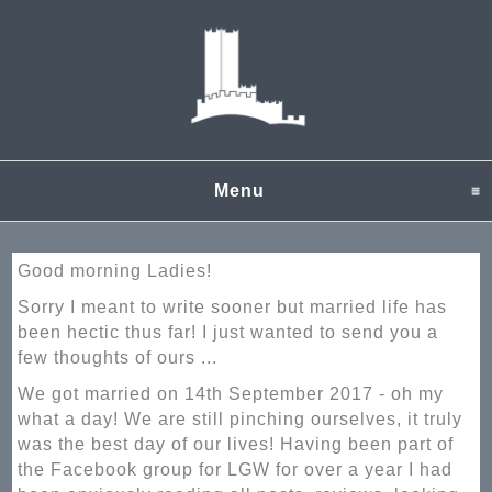
Menu
click to expand content
Good morning Ladies!
Sorry I meant to write sooner but married life has
been hectic thus far! I just wanted to send you a
few thoughts of ours ...
We got married on 14th September 2017 - oh my
what a day! We are still pinching ourselves, it truly
was the best day of our lives! Having been part of
the Facebook group for LGW for over a year I had