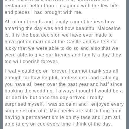
restaurant better than i imagined with the few bits
and pieces I had brought with me.
All of our friends and family cannot believe how
amazing the day was and how beautiful Malcesine
is. It is the best decision we have ever made to
have gotten married at the Castle and we feel so
lucky that we were able to do so and also that we
were able to give our friends and family a day they
too will cherish forever.
I really could go on forever, I cannot thank you all
enough for how helpful, professional and calming
you have all been over the past year and half since
booking the wedding. I always thought I would be a
'bridezilla' but once the day arrived I really
surprised myself, I was so calm and I enjoyed every
single second of it. My cheeks are still aching from
having a permanent smile on my face and I am still
able to cry on cue every time I think of the day.