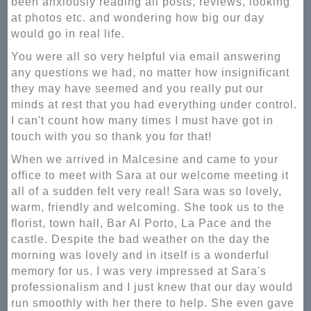
been anxiously reading all posts, reviews, looking
at photos etc. and wondering how big our day
would go in real life.
You were all so very helpful via email answering
any questions we had, no matter how insignificant
they may have seemed and you really put our
minds at rest that you had everything under control.
I can't count how many times I must have got in
touch with you so thank you for that!
When we arrived in Malcesine and came to your
office to meet with Sara at our welcome meeting it
all of a sudden felt very real! Sara was so lovely,
warm, friendly and welcoming. She took us to the
florist, town hall, Bar Al Porto, La Pace and the
castle. Despite the bad weather on the day the
morning was lovely and in itself is a wonderful
memory for us. I was very impressed at Sara's
professionalism and I just knew that our day would
run smoothly with her there to help. She even gave