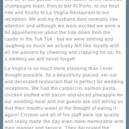
champagne toast, then to bar Al Porto, to our boat
ride and finally to La Voglia Restaurant to our
reception. Me and my husband dont normally like
attention and although we were excited we were a
bit apprehensive about the ride down from the
castle in the Tuk Tuk - but we were smiling and
laughing so much we actually felt like royalty with
all the passers by cheering and clapping for us. Its
a memory we will never forget!
La Voglia is so much more pleasing than I ever
thought possible. Its a beautifully placed, set out
and decorated restaurant that is perfect for wedding
receptions. We had the carpaccio, salmon pasta,
chicken stuffed with bacon and sliced pineapple for
our wedding meal and our guests are still telling us
that their mouths water at the thought of eating it
again! Cristian and all of his staff were top quality
and really made the day even more memorable with
their manner and service. They decorated the