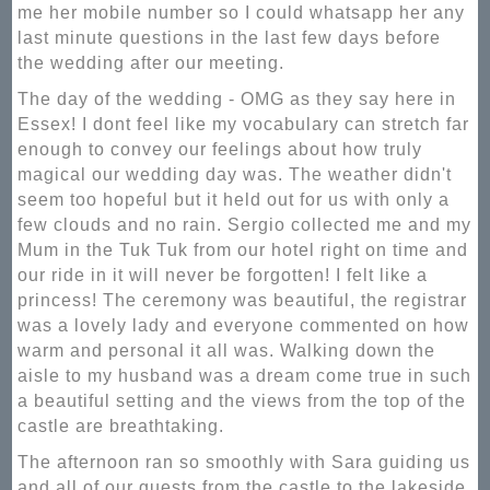
me her mobile number so I could whatsapp her any
last minute questions in the last few days before
the wedding after our meeting.
The day of the wedding - OMG as they say here in
Essex! I dont feel like my vocabulary can stretch far
enough to convey our feelings about how truly
magical our wedding day was. The weather didn't
seem too hopeful but it held out for us with only a
few clouds and no rain. Sergio collected me and my
Mum in the Tuk Tuk from our hotel right on time and
our ride in it will never be forgotten! I felt like a
princess! The ceremony was beautiful, the registrar
was a lovely lady and everyone commented on how
warm and personal it all was. Walking down the
aisle to my husband was a dream come true in such
a beautiful setting and the views from the top of the
castle are breathtaking.
The afternoon ran so smoothly with Sara guiding us
and all of our guests from the castle to the lakeside