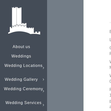
About us
Weddings
Wedding Locations
Wedding Gallery
Wedding Ceremony
Wedding Services