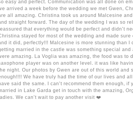
so easy and perfect. Communication was all done on emai
we arrived a week before the wedding we met Gwen, Chr
are all amazing. Christina took us around Malcesine and 
and straight forward. The day of the wedding I was so rela
reassured that everything would be perfect and didn’t nee
Christina stayed for most of the wedding and made sure 
and it did, perfectly!!! Malcesine is more stunning than I
getting married in the castle was something special and
were amazing. La Voglia was amazing, the food was to di
saxophone player was on another level. it was like having a
the night. Our photos by Gwen are out of this world and so
enough!!!! We have truly had the time of our lives and all 
have said the same. I can’t recommend them enough, if y
married in Lake Garda get in touch with the amazing, Org
ladies. We can’t wait to pay another visit ❤️