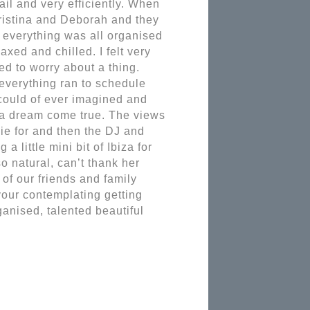
l and very efficiently. When 
istina and Deborah and they 
everything was all organised 
xed and chilled. I felt very 
d to worry about a thing. 
everything ran to schedule 
 could of ever imagined and 
 a dream come true. The views 
e for and then the DJ and 
 little mini bit of Ibiza for 
 natural, can’t thank her 
of our friends and family 
our contemplating getting 
anised, talented beautiful 