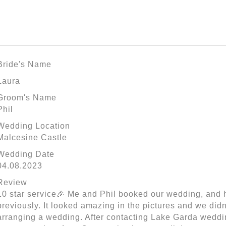
Bride's Name
Laura
Groom's Name
Phil
Wedding Location
Malcesine Castle
Wedding Date
04.08.2023
Review
10 star service🎉 Me and Phil booked our wedding, and h
previously. It looked amazing in the pictures and we didn
arranging a wedding. After contacting Lake Garda weddin