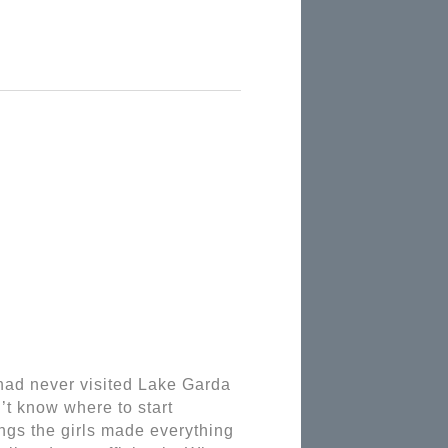
ad never visited Lake Garda 
’t know where to start 
gs the girls made everything 