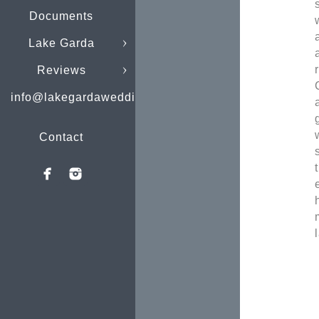
Documents
Lake Garda
Reviews
info@lakegardaweddings.com
Contact