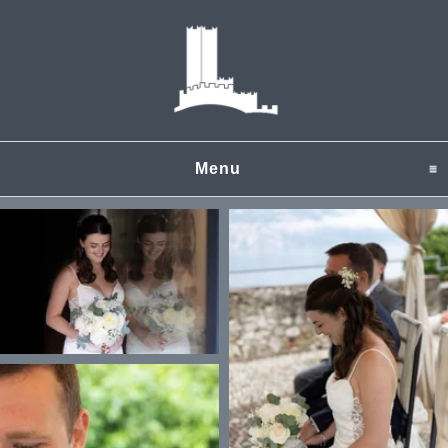
Menu
click to expand content