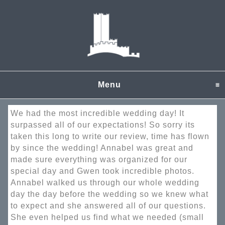
Menu
click to expand content
We had the most incredible wedding day! It
surpassed all of our expectations! So sorry its
taken this long to write our review, time has flown
by since the wedding! Annabel was great and
made sure everything was organized for our
special day and Gwen took incredible photos.
Annabel walked us through our whole wedding
day the day before the wedding so we knew what
to expect and she answered all of our questions.
She even helped us find what we needed (small