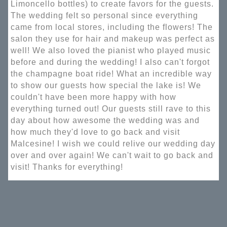
Limoncello bottles) to create favors for the guests.
The wedding felt so personal since everything
came from local stores, including the flowers! The
salon they use for hair and makeup was perfect as
well! We also loved the pianist who played music
before and during the wedding! I also can't forgot
the champagne boat ride! What an incredible way
to show our guests how special the lake is! We
couldn't have been more happy with how
everything turned out! Our guests still rave to this
day about how awesome the wedding was and
how much they'd love to go back and visit
Malcesine! I wish we could relive our wedding day
over and over again! We can't wait to go back and
visit! Thanks for everything!