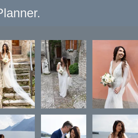
lanner.