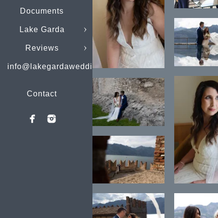
Documents
Lake Garda
Reviews
info@lakegardaweddings.com
Contact