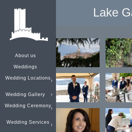
Lake G
About us
Weddings
Wedding Locations
Wedding Gallery
Wedding Ceremony
Wedding Services