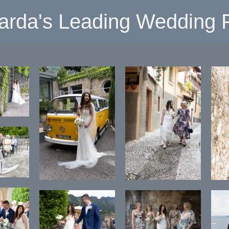
arda's Leading Wedding P