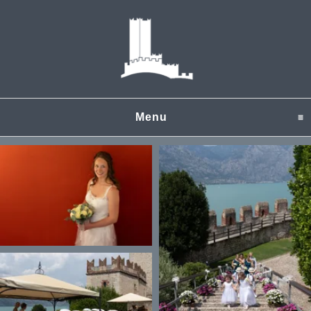
Menu
click to expand content