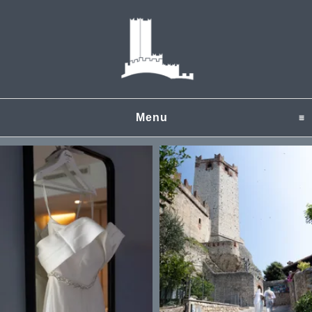
Menu
click to expand content