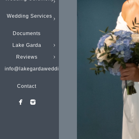
Wedding Services
Documents
Lake Garda
Reviews
info@lakegardaweddings.com
Contact