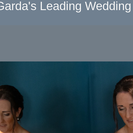
Garda's Leading Wedding 