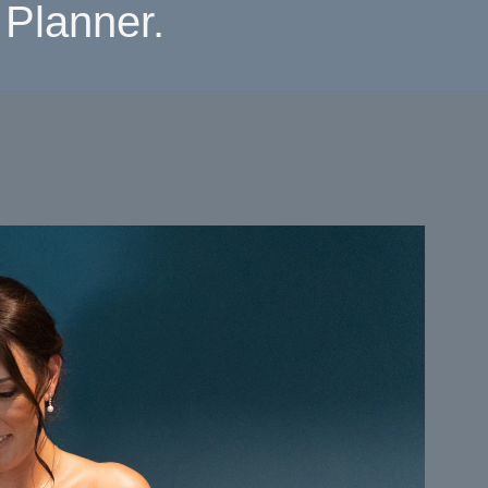
Planner.