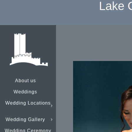
Lake 
About us
Weddings
Wedding Locations
Wedding Gallery
Wedding Ceremony