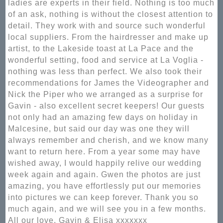
ladies are experts in their field. Nothing is too much
of an ask, nothing is without the closest attention to
detail. They work with and source such wonderful
local suppliers. From the hairdresser and make up
artist, to the Lakeside toast at La Pace and the
wonderful setting, food and service at La Voglia -
nothing was less than perfect. We also took their
recommendations for James the Videographer and
Nick the Piper who we arranged as a surprise for
Gavin - also excellent secret keepers! Our guests
not only had an amazing few days on holiday in
Malcesine, but said our day was one they will
always remember and cherish, and we know many
want to return here. From a year some may have
wished away, I would happily relive our wedding
week again and again. Gwen the photos are just
amazing, you have effortlessly put our memories
into pictures we can keep forever. Thank you so
much again, and we will see you in a few months.
All our love, Gavin & Elisa xxxxxxx