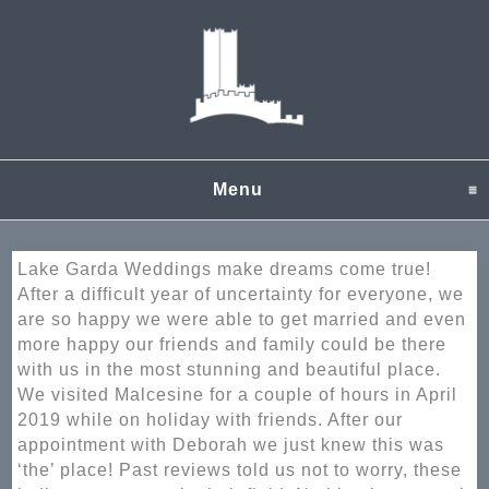
Menu
click to expand content
Lake Garda Weddings make dreams come true!
After a difficult year of uncertainty for everyone, we
are so happy we were able to get married and even
more happy our friends and family could be there
with us in the most stunning and beautiful place.
We visited Malcesine for a couple of hours in April
2019 while on holiday with friends. After our
appointment with Deborah we just knew this was
‘the’ place! Past reviews told us not to worry, these