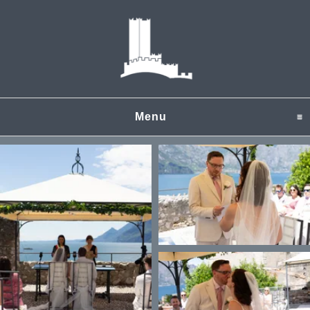
Menu
click to expand content