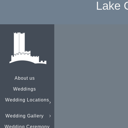
Lake 
About us
Weddings
Wedding Locations
Wedding Gallery
Wedding Ceremony