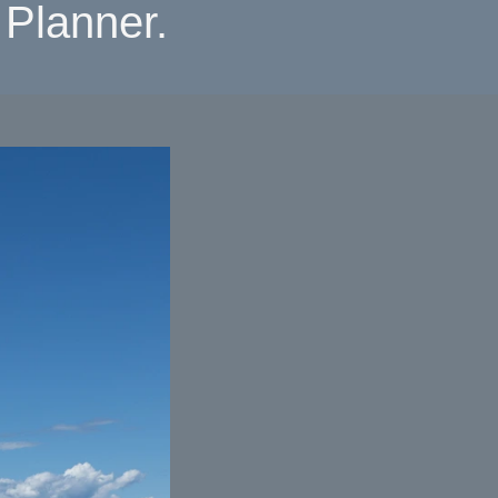
Planner.