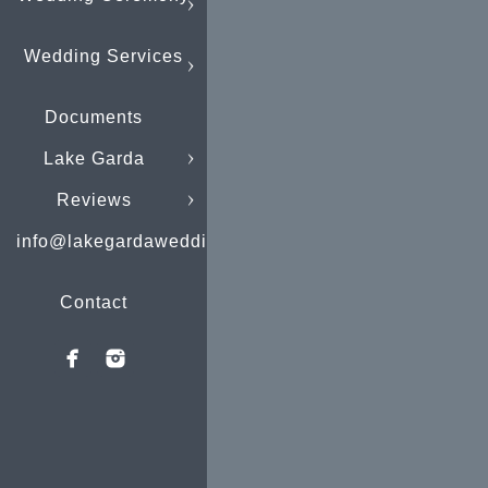
Wedding Services
Documents
Lake Garda
Reviews
info@lakegardaweddings.com
Contact