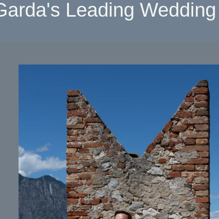
Garda's Leading Wedding 