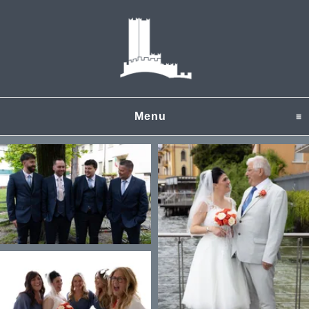
Menu
click to expand content