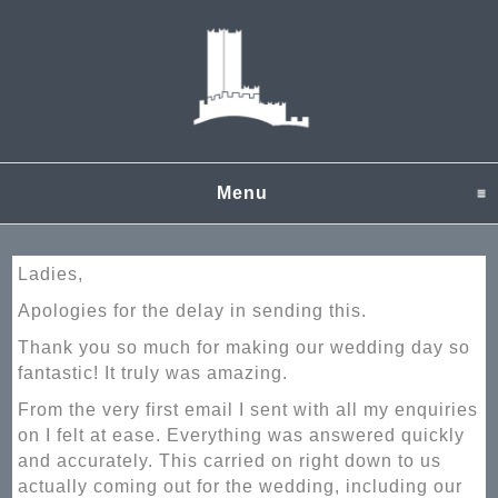
Menu
click to expand content
Ladies,
Apologies for the delay in sending this.
Thank you so much for making our wedding day so
fantastic! It truly was amazing.
From the very first email I sent with all my enquiries
on I felt at ease. Everything was answered quickly
and accurately. This carried on right down to us
actually coming out for the wedding, including our