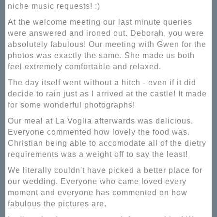
niche music requests! :)
At the welcome meeting our last minute queries
were answered and ironed out. Deborah, you were
absolutely fabulous! Our meeting with Gwen for the
photos was exactly the same. She made us both
feel extremely comfortable and relaxed.
The day itself went without a hitch - even if it did
decide to rain just as I arrived at the castle! It made
for some wonderful photographs!
Our meal at La Voglia afterwards was delicious.
Everyone commented how lovely the food was.
Christian being able to accomodate all of the dietry
requirements was a weight off to say the least!
We literally couldn't have picked a better place for
our wedding. Everyone who came loved every
moment and everyone has commented on how
fabulous the pictures are.