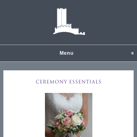
Menu
click to expand content
CEREMONY ESSENTIALS