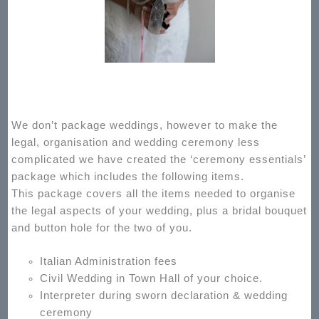
We don’t package weddings, however to make the
legal, organisation and wedding ceremony less
complicated we have created the ‘ceremony essentials’
package which includes the following items.
This package covers all the items needed to organise
the legal aspects of your wedding, plus a bridal bouquet
and button hole for the two of you.
Italian Administration fees
Civil Wedding in Town Hall of your choice.
Interpreter during sworn declaration & wedding
ceremony