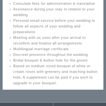
Consulate fees for administration & translation
Assistance during your stay in relation to your
wedding
Personal email service before your wedding to
follow all aspects of your wedding and
preparations.
Meeting with us soon after your arrival to
reconfirm and finalise all arrangements
Multilingual marriage certificate
Discreet presence throughout the wedding
Bridal bouquet & button hole for the groom
Based on medium sized bouquet of white or
cream roses with greenery and matching button
hole. A supplement can be paid if you wish to
upgrade in your bouquet.