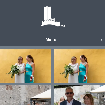
Menu
click to expand content