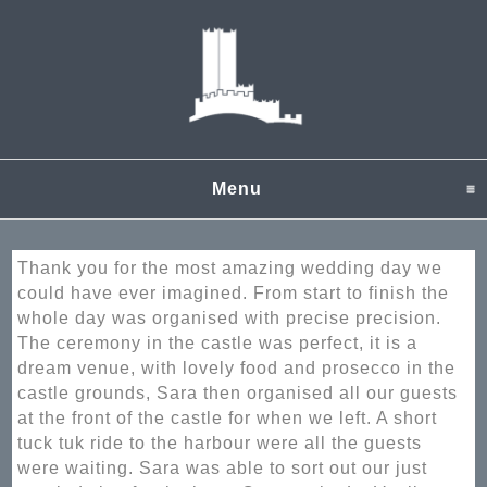
Menu
click to expand content
Thank you for the most amazing wedding day we
could have ever imagined. From start to finish the
whole day was organised with precise precision.
The ceremony in the castle was perfect, it is a
dream venue, with lovely food and prosecco in the
castle grounds, Sara then organised all our guests
at the front of the castle for when we left. A short
tuck tuk ride to the harbour were all the guests
were waiting. Sara was able to sort out our just