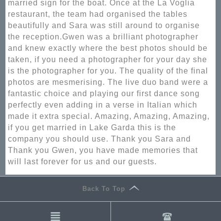
married sign for the boat. Once at the La Voglia
restaurant, the team had organised the tables
beautifully and Sara was still around to organise
the reception.Gwen was a brilliant photographer
and knew exactly where the best photos should be
taken, if you need a photographer for your day she
is the photographer for you. The quality of the final
photos are mesmerising. The live duo band were a
fantastic choice and playing our first dance song
perfectly even adding in a verse in Italian which
made it extra special. Amazing, Amazing, Amazing,
if you get married in Lake Garda this is the
company you should use. Thank you Sara and
Thank you Gwen, you have made memories that
will last forever for us and our guests.
Back To Top