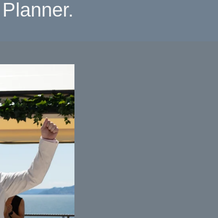
Planner.