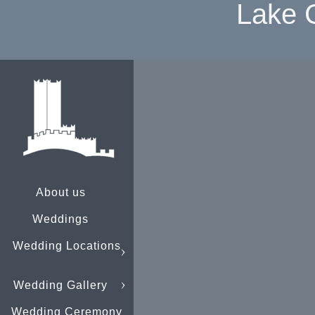
Lake 
About us
Weddings
Wedding Locations
Wedding Gallery
Wedding Ceremony