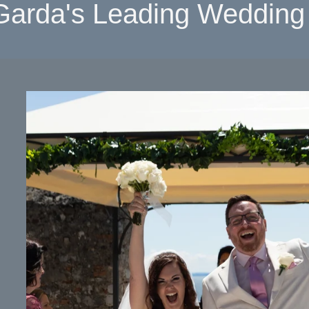
Garda's Leading Wedding 