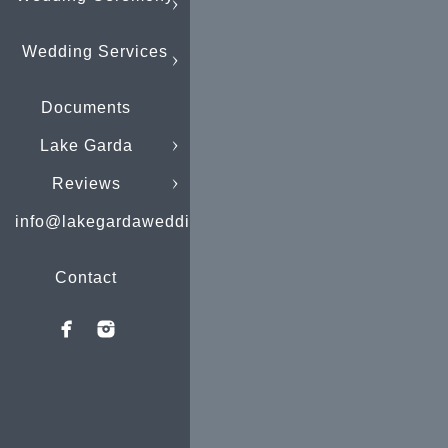
Wedding Services
Documents
Lake Garda
Reviews
info@lakegardaweddings.com
Contact