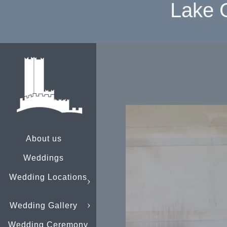
Lake 
About us
Weddings
Wedding Locations
Wedding Gallery
Wedding Ceremony