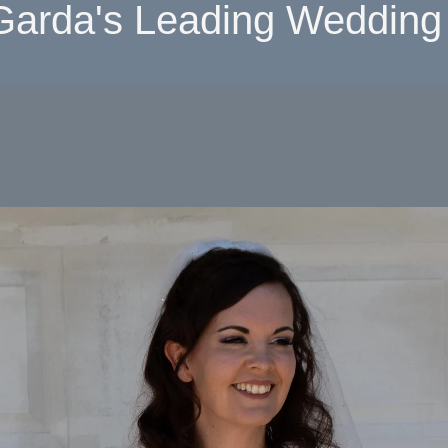
Garda's Leading Wedding 