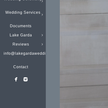
Wedding Services
Documents
Lake Garda
Reviews
info@lakegardaweddings.com
Contact