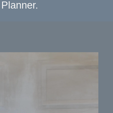
Planner.