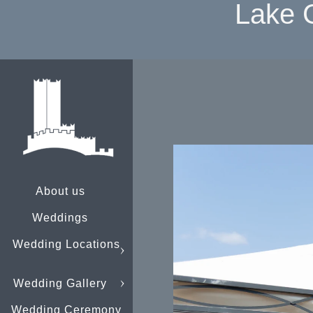
Lake 
About us
Weddings
Wedding Locations
Wedding Gallery
Wedding Ceremony