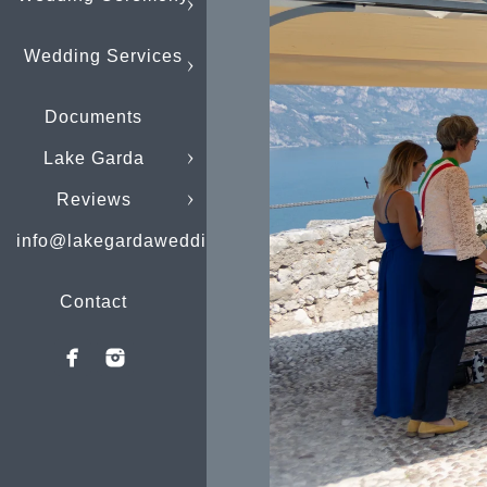
Wedding Services
Documents
Lake Garda
Reviews
info@lakegardaweddings.com
Contact