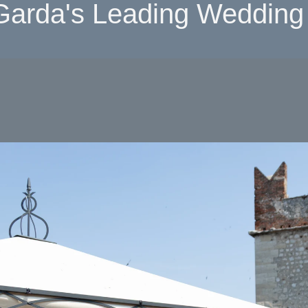
Garda's Leading Wedding 