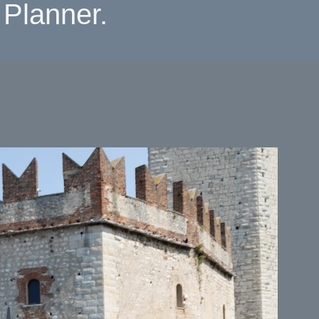
Planner.