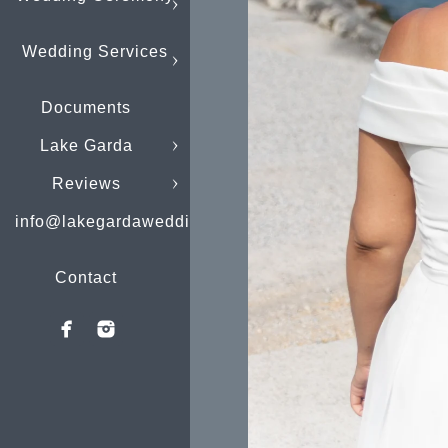
Wedding Services
Documents
Lake Garda
Reviews
info@lakegardaweddings.com
Contact