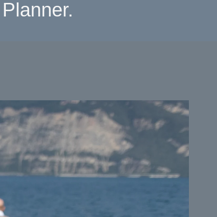
Planner.