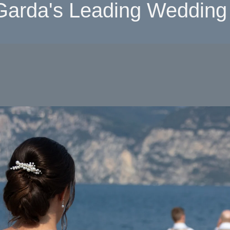
Garda's Leading Wedding 