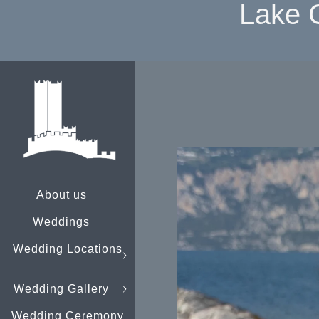
Lake 
About us
Weddings
Wedding Locations
Wedding Gallery
Wedding Ceremony