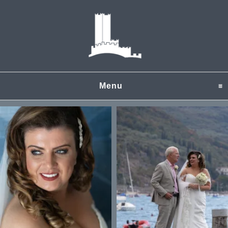
Menu
click to expand content