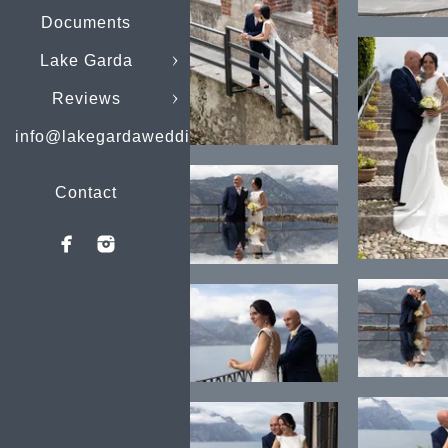
Documents
Lake Garda
Reviews
info@lakegardaweddings.com
Contact