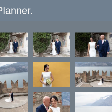
lanner.