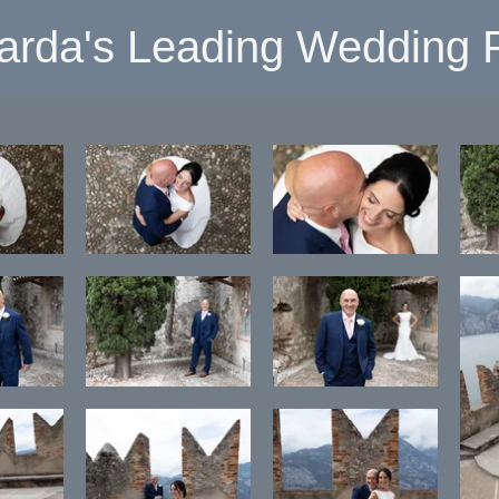
arda's Leading Wedding P