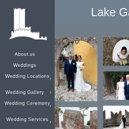
Lake G
About us
Weddings
Wedding Locations
Wedding Gallery
Wedding Ceremony
Wedding Services